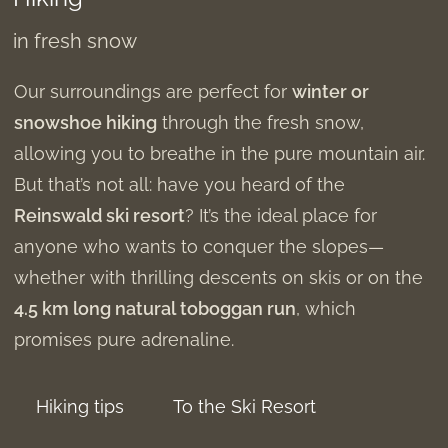
in fresh snow
Our surroundings are perfect for
winter or
snowshoe hiking
through the fresh snow,
allowing you to breathe in the pure mountain air.
But that’s not all: have you heard of the
Reinswald ski resort
? It’s the ideal place for
anyone who wants to conquer the slopes—
whether with thrilling descents on skis or on the
4.5 km long natural toboggan run
, which
promises pure adrenaline.
Hiking tips
To the Ski Resort