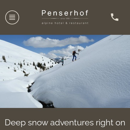
Deep snow adventures right on