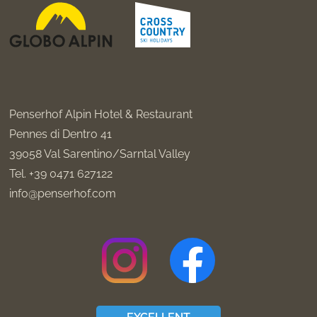
Penserhof Alpin Hotel & Restaurant
Pennes di Dentro 41
39058
Val Sarentino/Sarntal Valley
Tel.
+39 0471 627122
info@penserhof.com