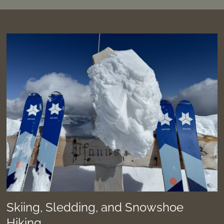
Skiing, Sledding, and Snowshoe
Hiking