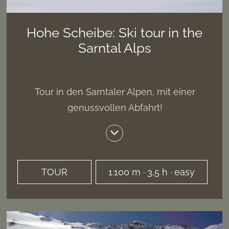
Hohe Scheibe: Ski tour in the
Sarntal Alps
Tour in den Sarntaler Alpen, mit einer
genussvollen Abfahrt!
TOUR
1.100 m · 3,5 h · easy