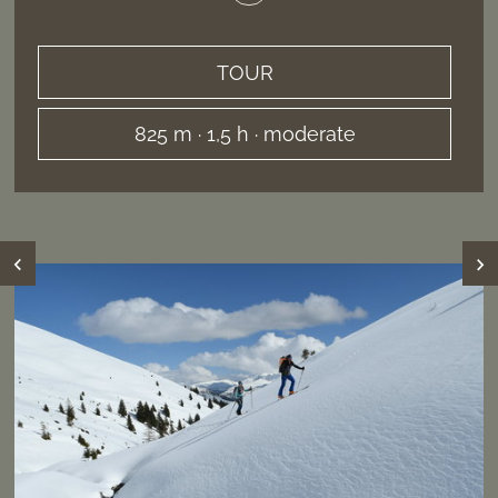
TOUR
825 m · 1,5 h · moderate