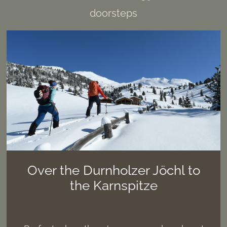
doorsteps
Over the Durnholzer Jöchl to
the Karnspitze