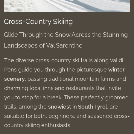
Cross-Country Skiing
Glide Through the Snow Across the Stunning
Landscapes of Val Sarentino
The diverse cross-country ski trails along Val di
Pens guide you through the picturesque
winter
scenery
, passing traditional mountain farms and
charming local inns and restaurants that invite
you to stop for a break. These perfectly groomed
trails, among the
snowiest in South Tyro
l, are
suitable for both, beginners, and seasoned cross-
country skiing enthusiasts.