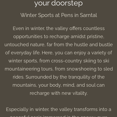
your doorstep
Winter Sports at Pens in Sarntal
Even in winter, the valley offers countless
opportunities to recharge amidst pristine,
untouched nature, far from the hustle and bustle
of everyday life. Here, you can enjoy a variety of
winter sports, from cross-country skiing to ski
mountaineering tours, from snowshoeing to sled
rides. Surrounded by the tranquility of the
mountains, your body, mind, and soul can
recharge with new vitality.
Especially in winter, the valley transforms into a