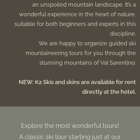
an unspoiled mountain landscape. It’s a
wonderful experience in the heart of nature,
suitable for both beginners and experts in this
discipline.
We are happy to organize guided ski
mountaineering tours for you through the
stunning mountains of Val Sarentino.
NEW: K2 Skis and skins are available for rent
directly at the hotel.
Explore the most wonderful tours!
A classic ski tour starting just at our