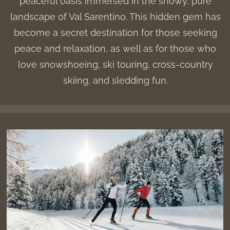
peaceful oasis immersed in the snowy, pure
landscape of Val Sarentino. This hidden gem has
become a secret destination for those seeking
peace and relaxation, as well as for those who
love snowshoeing, ski touring, cross-country
skiing, and sledding fun.