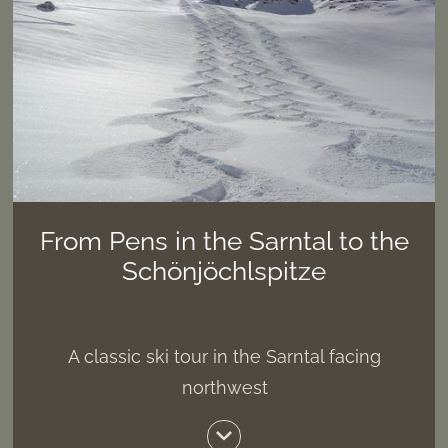
From Pens in the Sarntal to the
Schönjöchlspitze
A classic ski tour in the Sarntal facing
northwest