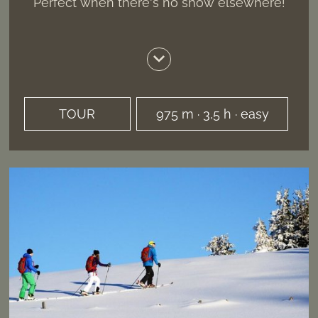
Perfect when there's no snow elsewhere!
TOUR
975 m · 3,5 h · easy