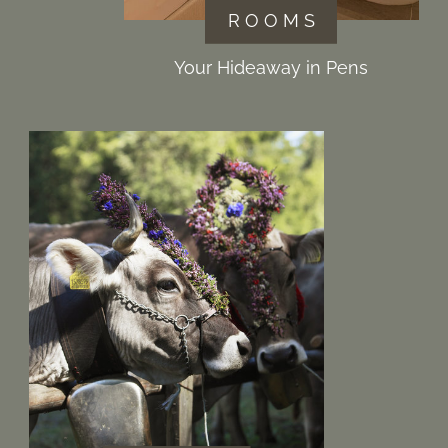
R O O M S
Your Hideaway in Pens