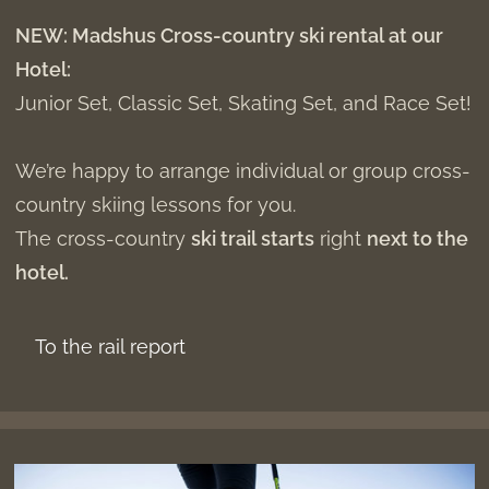
NEW: Madshus Cross-country ski rental at our
Hotel:
Junior Set, Classic Set, Skating Set, and Race Set!
We’re happy to arrange individual or group cross-
country skiing lessons for you.
The cross-country
ski trail starts
right
next to the
hotel.
To the rail report