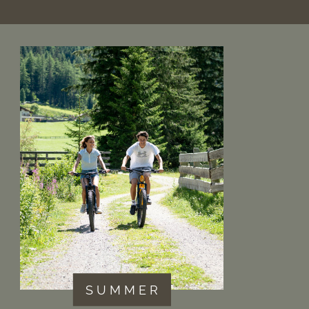
S U M M E R