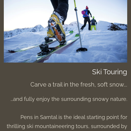
Ski Touring
Carve a trail in the fresh, soft snow...
...and fully enjoy the surrounding snowy nature.
Pens in Sarntal is the ideal starting point for
thrilling ski mountaineering tours, surrounded by