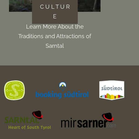
C U L T U R
E
Learn More About the
Traditions and Attractions of
Sarntal