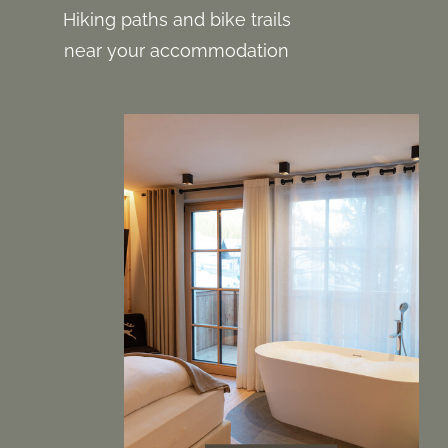
Hiking paths and bike trails
near your accommodation