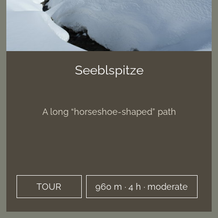
Seeblspitze
A long “horseshoe-shaped” path
TOUR
960 m · 4 h · moderate