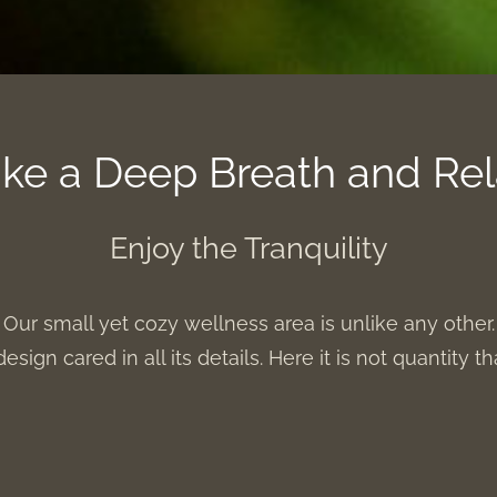
ke a Deep Breath and Re
Enjoy the Tranquility
Our small yet cozy wellness area is unlike any other.
design cared in all its details. Here it is not quantity t