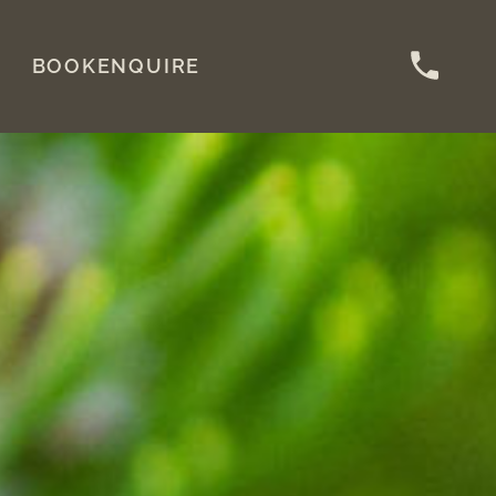
BOOK
ENQUIRE