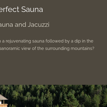
erfect Sauna
auna and Jacuzzi
n a rejuvenating sauna followed by a dip in the
a panoramic view of the surrounding mountains?