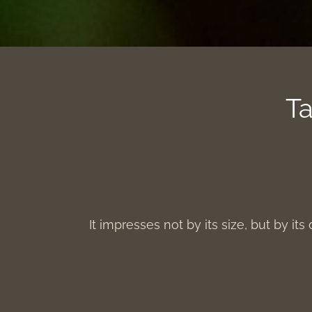
Ta
It impresses not by its size, but by its 