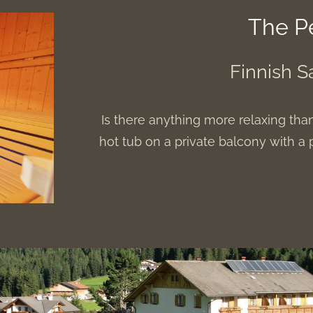
The P
Finnish S
Is there anything more relaxing tha
hot tub on a private balcony with 