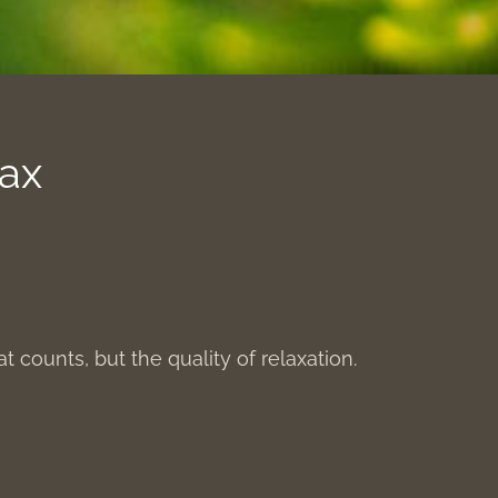
lax
hat counts, but the quality of relaxation.